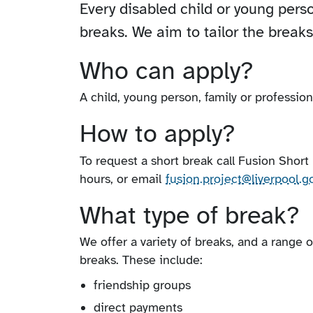
Every disabled child or young perso
breaks. We aim to tailor the break
Who can apply?
A child, young person, family or profession
How to apply?
To request a short break call Fusion Shor
hours, or email
fusion.project​@liverpool​.g
What type of break?
We offer a variety of breaks, and a range 
breaks. These include:
friendship groups
direct payments