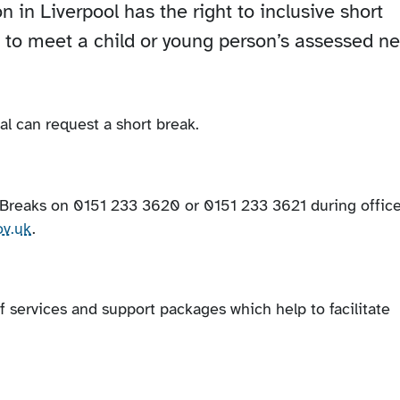
n in Liverpool has the right to inclusive short
s to meet a child or young person’s assessed n
al can request a short break.
t Breaks on 0151 233 3620 or 0151 233 3621 during offic
ov.uk
.
of services and support packages which help to facilitate