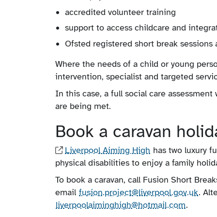
accredited volunteer training
support to access childcare and integra
Ofsted registered short break sessions 
Where the needs of a child or young person
intervention, specialist and targeted serv
In this case, a full social care assessmen
are being met.
Book a caravan holida
Liverpool Aiming High
has two luxury f
physical disabilities to enjoy a family hol
To book a caravan, call Fusion Short Brea
email
fusion.project​@liverpool​.gov.uk
. Al
liverpoolaiminghigh@hotmail.com
.