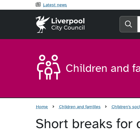
Latest news
Liverpool City Counci
Se
Children and f
Home
Children and families
Children's soci
Short breaks for 