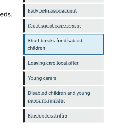
Early help assessment
eeds.
Child social care service
Short breaks for disabled
children
Leaving care local offer
e
Young carers
Disabled children and young
person’s register
Kinship local offer