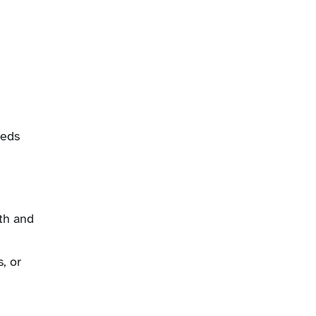
eeds
th and
, or