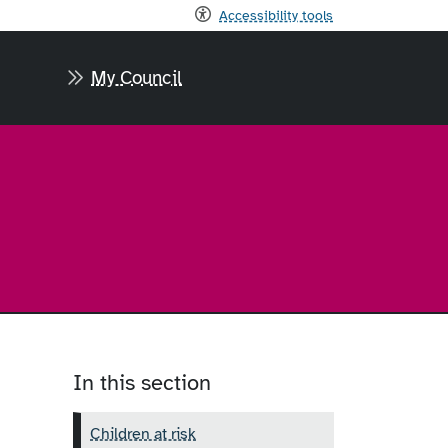
Accessibility tools
My Council
In this section
Children at risk