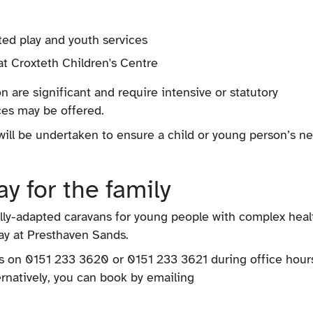
ted play and youth services
at Croxteth Children's Centre
 are significant and require intensive or statutory
ices may be offered.
t will be undertaken to ensure a child or young person’s n
y for the family
ully-adapted caravans for young people with complex heal
iday at Presthaven Sands.
ks on 0151 233 3620 or 0151 233 3621 during office hours
ternatively, you can book by emailing