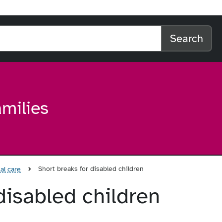
l home
arch the website
Search
amilies
Short breaks for disabled children
al care
disabled children