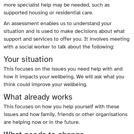
more specialist help may be needed, such as
supported housing or residential care.
An assessment enables us to understand your
situation and is used to make decisions about what
support and services to offer you. It involves meeting
with a social worker to talk about the following:
Your situation
This focuses on the issues you need help with and
how it impacts your wellbeing. We will ask what you
think could improve your wellbeing.
What already works
This focuses on how you help yourself with these
issues and how family, friends or other organisations
are helping now or in the future.