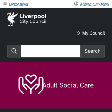
Latest news
Accessibility tools
Liverpool City Council home
My Council
Search
Search the website
Adult Social Care