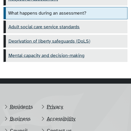
What happens during an assessment?
Adult social care service standards
Deprivation of liberty safeguards (DoLS)
Mental capacity and decision-making
Residents
Privacy
Business
Accessibility
Council
Contact us