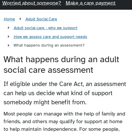
Worried about someone?
Make a care payment
Home
Adult Social Care
Adult social care - who we support
How we assess care and support needs
What happens during an assessment?
What happens during an adult
social care assessment
If eligible under the Care Act, an assessment
can help us decide what kind of support
somebody might benefit from.
Most people can manage with the help of family and
friends, and others may qualify for support at home
to help maintain independence. For some people,