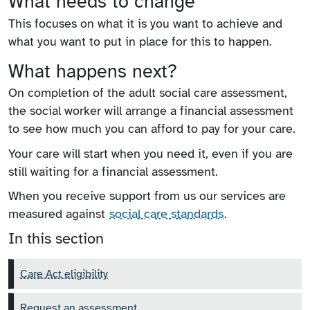
What needs to change
This focuses on what it is you want to achieve and
what you want to put in place for this to happen.
What happens next?
On completion of the adult social care assessment,
the social worker will arrange a financial assessment
to see how much you can afford to pay for your care.
Your care will start when you need it, even if you are
still waiting for a financial assessment.
When you receive support from us our services are
measured against
social care standards
.
In this section
Care Act eligibility
Request an assessment