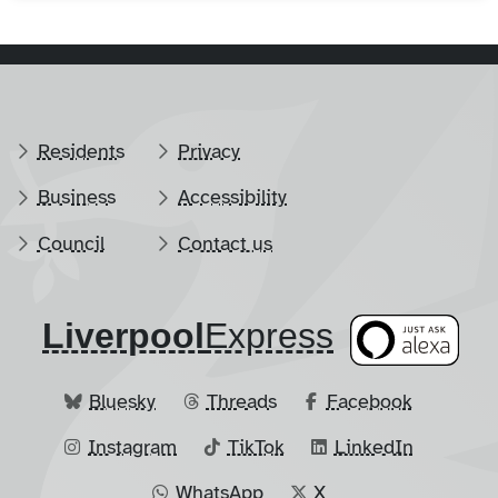
Residents
Privacy
Business
Accessibility
Council
Contact us
Liverpool
​Express
Bluesky
Threads
Facebook
Instagram
TikTok
LinkedIn
WhatsApp
X