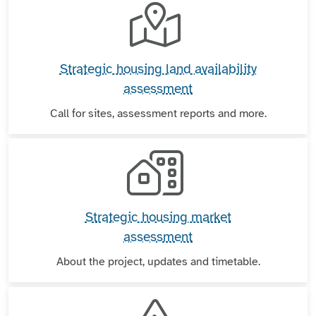
Strategic housing land availability
assessment
Call for sites, assessment reports and more.
Strategic housing market
assessment
About the project, updates and timetable.