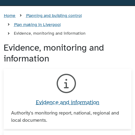
Home
Planning and building control
Plan making in Liverpool
Evidence, monitoring and information
Evidence, monitoring and
information
Evidence and information
Authority's monitoring report, national, regional and
local documents.