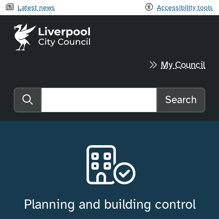
Latest news
Accessibility tools
Liverpool City Council home
My Council
Search
Search the website
Planning and building control