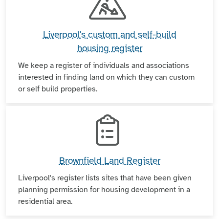
Liverpool's custom and self-build
housing register
We keep a register of individuals and associations
interested in finding land on which they can custom
or self build properties.
Brownfield Land Register
Liverpool's register lists sites that have been given
planning permission for housing development in a
residential area.