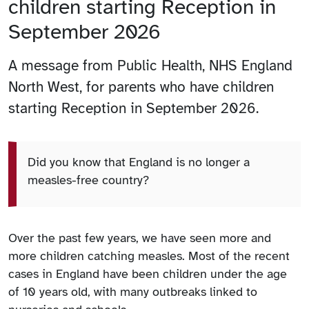
children starting Reception in
September 2026
A message from Public Health, NHS England
North West, for parents who have children
starting Reception in September 2026.
Did you know that England is no longer a
measles-free country?
Over the past few years, we have seen more and
more children catching measles. Most of the recent
cases in England have been children under the age
of 10 years old, with many outbreaks linked to