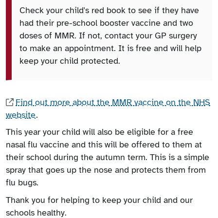
Check your child's red book to see if they have
had their pre-school booster vaccine and two
doses of MMR. If not, contact your GP surgery
to make an appointment. It is free and will help
keep your child protected.
Find out more about the MMR vaccine on the NHS
website
.
This year your child will also be eligible for a free
nasal flu vaccine and this will be offered to them at
their school during the autumn term. This is a simple
spray that goes up the nose and protects them from
flu bugs.
Thank you for helping to keep your child and our
schools healthy.