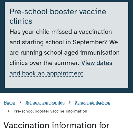
Pre-school booster vaccine
clinics
Has your child missed a vaccination
and starting school in September? We
are running school aged immunisation
clinics over the summer.
View dates
and book an appointment
.
Home
Schools and learning
School admissions
Pre-school booster vaccine information
Vaccination information for