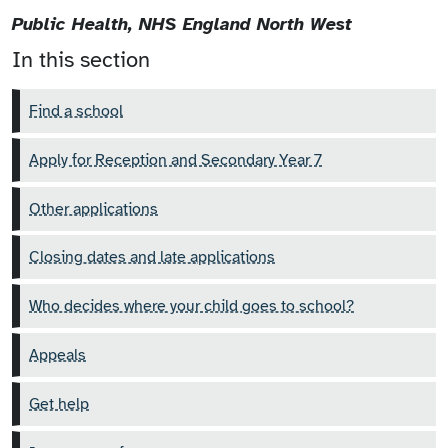
Public Health, NHS England North West
In this section
Find a school
Apply for Reception and Secondary Year 7
Other applications
Closing dates and late applications
Who decides where your child goes to school?
Appeals
Get help