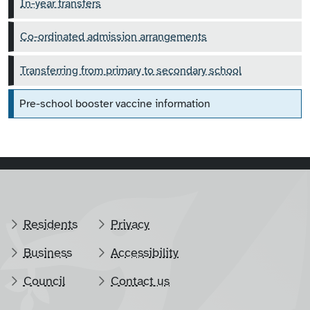
In-year transfers
Co-ordinated admission arrangements
Transferring from primary to secondary school
Pre-school booster vaccine information
Residents
Privacy
Business
Accessibility
Council
Contact us