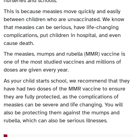
nurseries and schools.
This is because measles move quickly and easily
between children who are unvaccinated. We know
that measles can be serious, have life-changing
complications, put children in hospital, and even
cause death.
The measles, mumps and rubella (MMR) vaccine is
one of the most studied vaccines and millions of
doses are given every year.
As your child starts school, we recommend that they
have had two doses of the MMR vaccine to ensure
they are fully protected, as the complications of
measles can be severe and life changing. You will
also be protecting them against the mumps and
rubella, which can also be serious illnesses.