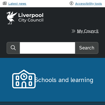
Latest news
Accessibility tools
Liverpool City Council home
My Council
Search
Search the website
Schools and learning