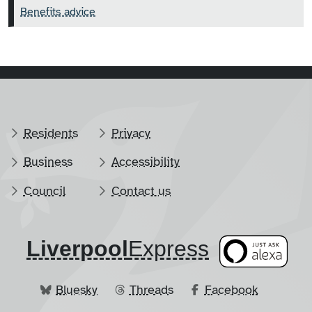
Benefits advice
Residents
Privacy
Business
Accessibility
Council
Contact us
Liverpool
​Express
Bluesky
Threads
Facebook