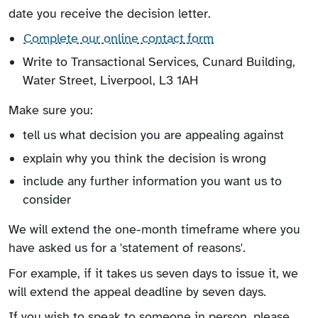
date you receive the decision letter.
Complete our online contact form
Write to Transactional Services, Cunard Building,
Water Street, Liverpool, L3 1AH
Make sure you:
tell us what decision you are appealing against
explain why you think the decision is wrong
include any further information you want us to
consider
We will extend the one-month timeframe where you
have asked us for a 'statement of reasons'.
For example, if it takes us seven days to issue it, we
will extend the appeal deadline by seven days.
If you wish to speak to someone in person, please