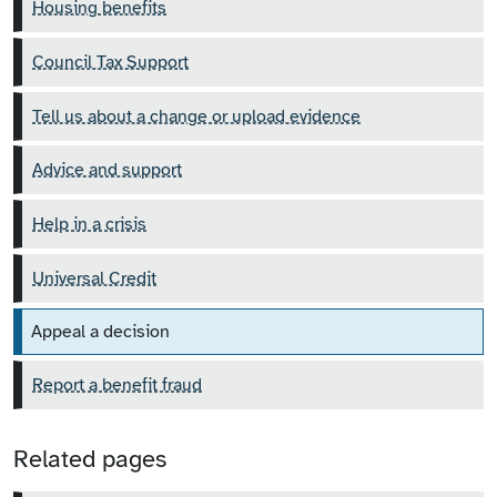
Housing benefits
Council Tax Support
Tell us about a change or upload evidence
Advice and support
Help in a crisis
Universal Credit
Appeal a decision
Report a benefit fraud
Related pages