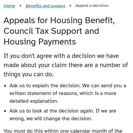
Appeal a decision
Home
Benefits and support
Appeals for Housing Benefit,
Council Tax Support and
Housing Payments
If you don't agree with a decision we have
made about your claim there are a number of
things you can do.
Ask us to explain the decision. We can send you a
written statement of reasons, which is a more
detailed explanation.
Ask us to look at the decision again. If we are
wrong, we will change the decision.
You must do this within one calendar month of the