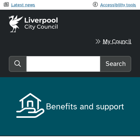
Latest news
Accessibility tools
Liverpool City Council home
My Council
Search
Search the website
Benefits and support