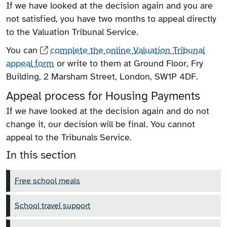
If we have looked at the decision again and you are
not satisfied, you have two months to appeal directly
to the Valuation Tribunal Service.
You can
complete the online Valuation Tribunal
appeal form
or write to them at Ground Floor, Fry
Building, 2 Marsham Street, London, SW1P 4DF.
Appeal process for Housing Payments
If we have looked at the decision again and do not
change it, our decision will be final. You cannot
appeal to the Tribunals Service.
In this section
Free school meals
School travel support