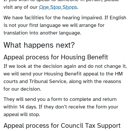
visit any of our
One Stop Shops
.
We have facilities for the hearing impaired. If English
is not your first language we will arrange for
translation into another language.
What happens next?
Appeal process for Housing Benefit
If we look at the decision again and do not change it,
we will send your Housing Benefit appeal to the HM
courts and Tribunal Service, along with the reasons
for our decision.
They will send you a form to complete and return
within 14 days. If they don’t receive the form your
appeal will stop.
Appeal process for Council Tax Support