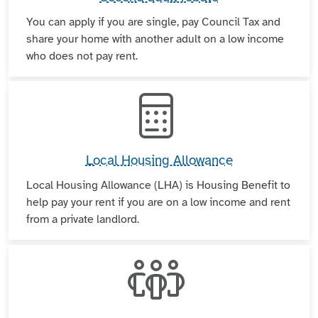
You can apply if you are single, pay Council Tax and
share your home with another adult on a low income
who does not pay rent.
Local Housing Allowance
Local Housing Allowance (LHA) is Housing Benefit to
help pay your rent if you are on a low income and rent
from a private landlord.