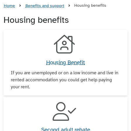
Housing benefits
Home
Benefits and support
Housing benefits
Housing Benefit
If you are unemployed or on a low income and live in
rented accommodation you could get help paying
your rent.
Second adult rebate