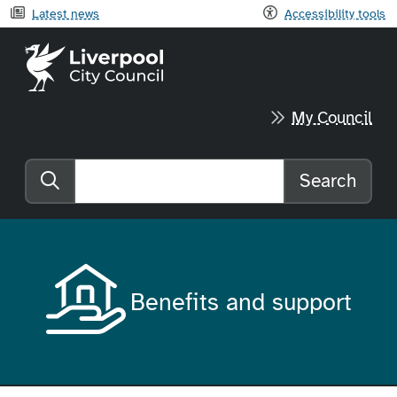
Latest news
Accessibility tools
Liverpool City Council home
My Council
Search
Search the website
Benefits and support