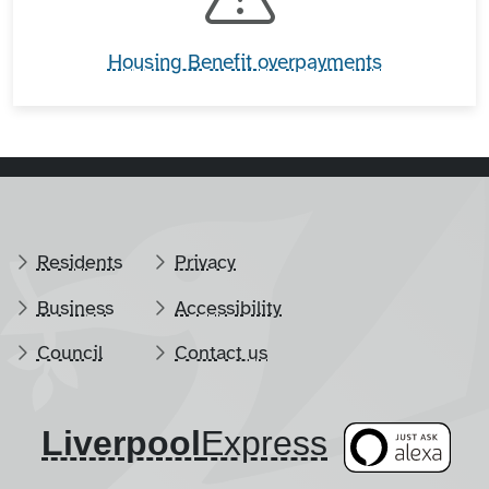
Housing Benefit overpayments
Residents
Privacy
Business
Accessibility
Council
Contact us
Liverpool
​Express