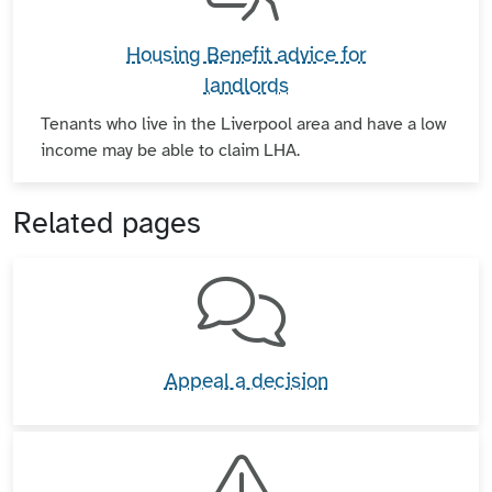
Housing Benefit advice for
landlords
Tenants who live in the Liverpool area and have a low
income may be able to claim LHA.
Related pages
Appeal a decision