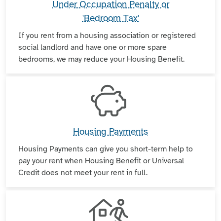
Under Occupation Penalty or
'Bedroom Tax'
If you rent from a housing association or registered
social landlord and have one or more spare
bedrooms, we may reduce your Housing Benefit.
Housing Payments
Housing Payments can give you short-term help to
pay your rent when Housing Benefit or Universal
Credit does not meet your rent in full.