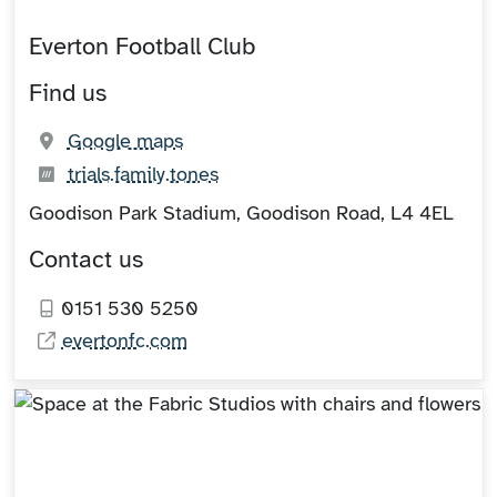
Everton Football Club
Find us
(opens in new tab)
Google maps
What3words:
(opens in new tab)
trials.family.tones
Goodison Park Stadium, Goodison Road, L4 4EL
Contact us
0151 530 5250
evertonfc.com