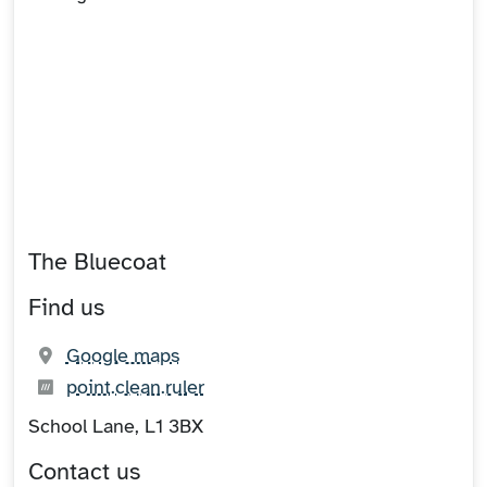
The Bluecoat
Find us
(opens in new tab)
Google maps
What3words:
(opens in new tab)
point.clean.ruler
School Lane, L1 3BX
Contact us