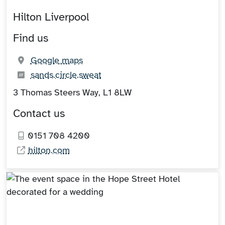
Hilton Liverpool
Find us
(opens in new tab)
Google maps
What3words:
(opens in new tab)
sands.circle.sweat
3 Thomas Steers Way, L1 8LW
Contact us
0151 708 4200
hilton.com