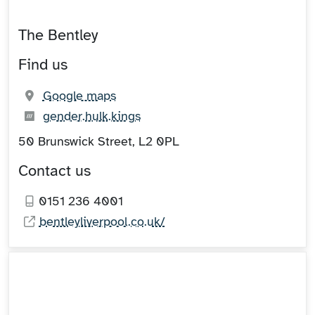
The Bentley
Find us
(opens in new tab)
Google maps
What3words:
(opens in new tab)
gender.hulk.kings
50 Brunswick Street, L2 0PL
Contact us
0151 236 4001
bentleyliverpool.co.uk/