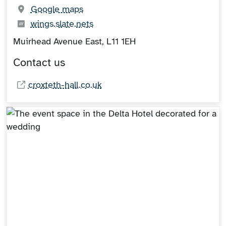
(opens in new tab)
Google maps
What3words:
(opens in new tab)
wings.slate.nets
Muirhead Avenue East, L11 1EH
Contact us
croxteth-hall.co.uk