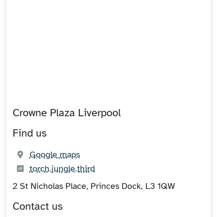
Crowne Plaza Liverpool
Find us
(opens in new tab)
Google maps
What3words:
(opens in new tab)
torch.jungle.third
2 St Nicholas Place, Princes Dock, L3 1QW
Contact us