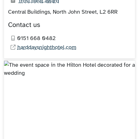
What3words:
(opens in new tab)
frost.bleat.award
Central Buildings, North John Street, L2 6RR
Contact us
0151 668 0482
harddaysnighthotel.com