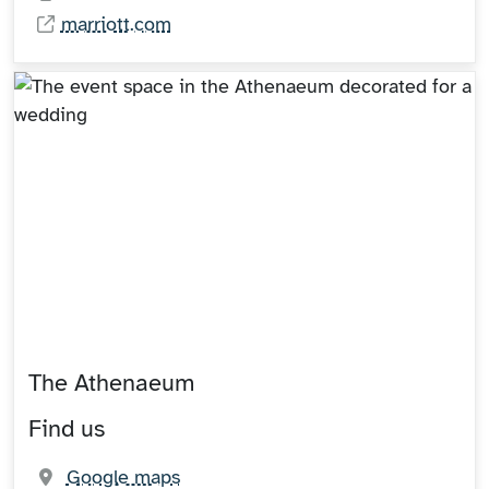
marriott.com
The Athenaeum
Find us
(opens in new tab)
Google maps