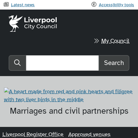
Latest news
Accessibility tools
Liverpool City Council home
My Council
Search
Search the website
Marriages and civil partnerships
Liverpool Register Office
Approved venues