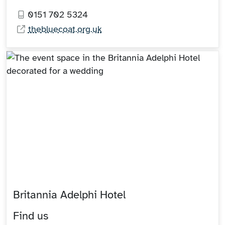
0151 702 5324
thebluecoat.org.uk
Britannia Adelphi Hotel
Find us