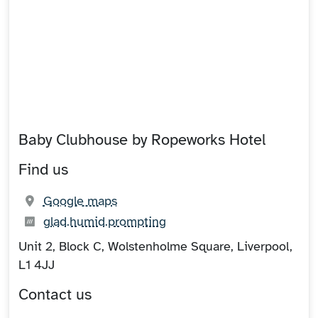
Baby Clubhouse by Ropeworks Hotel
Find us
(opens in new tab)
Google maps
What3words:
(opens in new tab)
glad.humid.prompting
Unit 2, Block C, Wolstenholme Square, Liverpool,
L1 4JJ
Contact us