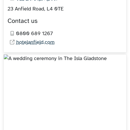
23 Anfield Road, L4 0TE
Contact us
0800 689 1267
hotelanfield.com