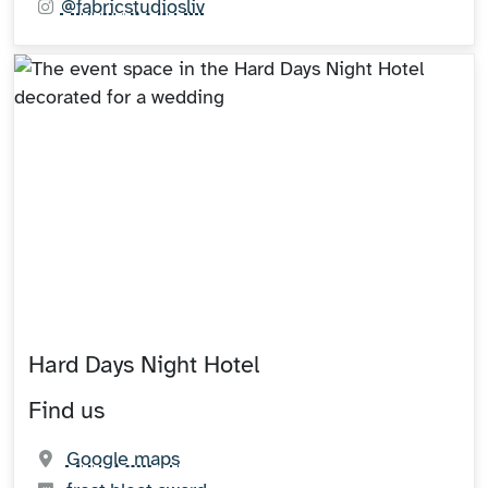
@fabricstudiosliv
Hard Days Night Hotel
Find us
(opens in new tab)
Google maps