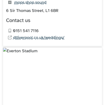
What3words:
(opens in new tab)
mops.shop.sound
6 Sir Thomas Street, L1 6BR
Contact us
0151 541 7116
dtliverpool.co.uk/weddings/