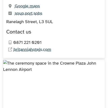
(opens in new tab)
Google maps
What3words:
(opens in new tab)
soup.port.sobs
Ranelagh Street, L3 5UL
Contact us
0871 221 0201
britanniahotels.com