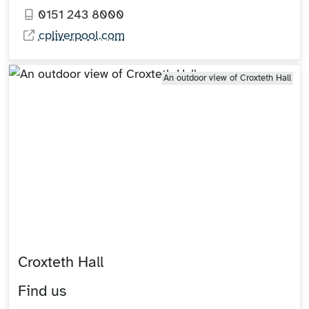
0151 243 8000
cpliverpool.com
An outdoor view of Croxteth Hall
Croxteth Hall
Find us