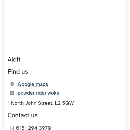
Aloft
Find us
(opens in new tab)
Google maps
What3words:
(opens in new tab)
powder.rider.woke
1 North John Street, L2 5QW
Contact us
0151 294 3970