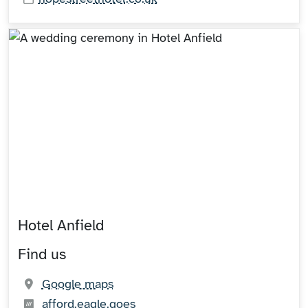
Hotel Anfield
Find us
(opens in new tab)
Google maps
What3words:
(opens in new tab)
afford.eagle.goes