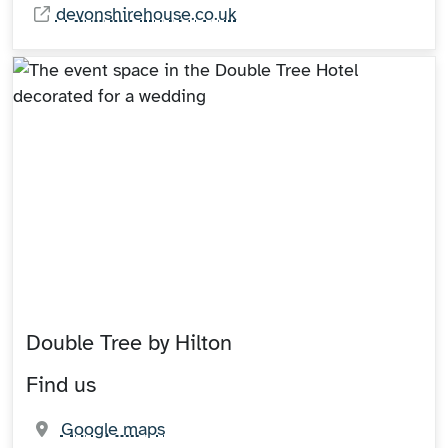
devonshirehouse.co.uk
Double Tree by Hilton
Find us
(opens in new tab)
Google maps