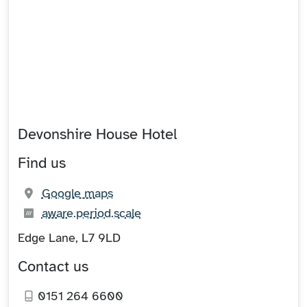
Devonshire House Hotel
Find us
(opens in new tab)
Google maps
What3words:
(opens in new tab)
aware.period.scale
Edge Lane, L7 9LD
Contact us
0151 264 6600