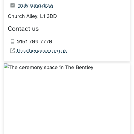
What3words:
(opens in new tab)
truly.sung.draw
Church Alley, L1 3DD
Contact us
0151 709 7770
theathenaeum.org.uk