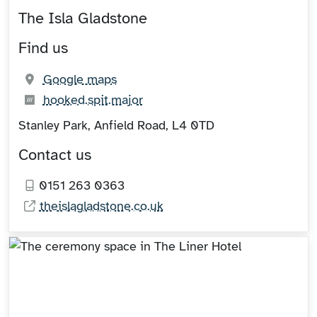
The Isla Gladstone
Find us
(opens in new tab)
Google maps
What3words:
(opens in new tab)
hooked.spit.major
Stanley Park, Anfield Road, L4 0TD
Contact us
0151 263 0363
theislagladstone.co.uk