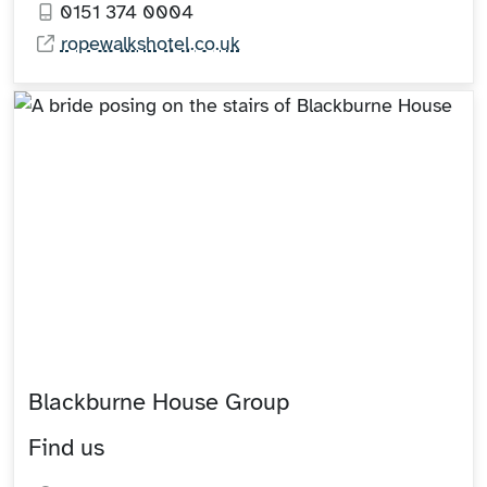
0151 374 0004
ropewalkshotel.co.uk
Blackburne House Group
Find us