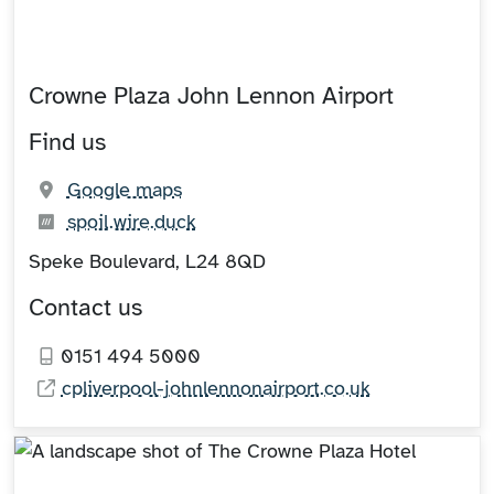
Crowne Plaza John Lennon Airport
Find us
(opens in new tab)
Google maps
What3words:
(opens in new tab)
spoil.wire.duck
Speke Boulevard, L24 8QD
Contact us
0151 494 5000
cpliverpool-johnlennonairport.co.uk