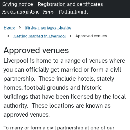
Giving notice
Registration and certificates
Book a registrar
Fees
Get in touch
Home
Births, marriages, deaths
Approved venues
Getting married in Liverpool
Approved venues
Liverpool is home to a range of venues where
you can officially get married or form a civil
partnership. These include hotels, stately
homes, football grounds and historic
buildings that have been licensed by the local
authority. These locations are known as
approved venues.
To marry or form a civil partnership at one of our