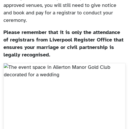
approved venues, you will still need to give notice
and book and pay for a registrar to conduct your
ceremony.
Please remember that it is only the attendance
of registrars from Liverpool Register Office that
ensures your marriage or civil partnership is
legally recognised.