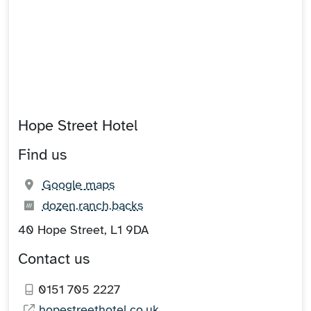
Hope Street Hotel
Find us
(opens in new tab)
Google maps
What3words:
(opens in new tab)
dozen.ranch.backs
40 Hope Street, L1 9DA
Contact us
0151 705 2227
hopestreethotel.co.uk