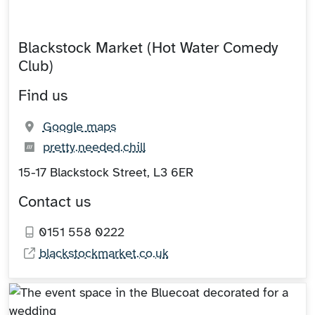
Blackstock Market (Hot Water Comedy
Club)
Find us
(opens in new tab)
Google maps
What3words:
(opens in new tab)
pretty.needed.chill
15-17 Blackstock Street, L3 6ER
Contact us
0151 558 0222
blackstockmarket.co.uk