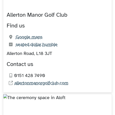
Allerton Manor Golf Club
Find us
(opens in new tab)
Google maps
What3words:
(opens in new tab)
seated.dollar.humble
Allerton Road, L18 3JT
Contact us
0151 428 7490
allertonmanorgolfclub.com