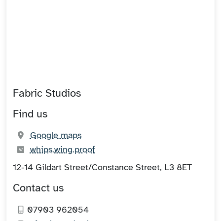
Fabric Studios
Find us
(opens in new tab)
Google maps
What3words:
(opens in new tab)
whips.wing.proof
12-14 Gildart Street/Constance Street, L3 8ET
Contact us
07903 962054