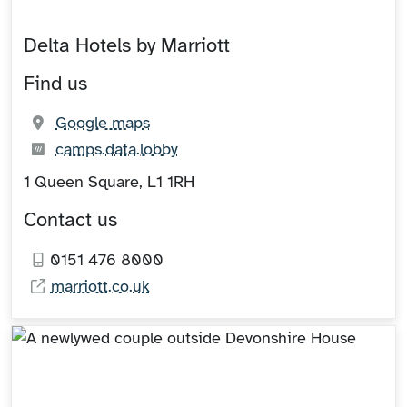
Delta Hotels by Marriott
Find us
(opens in new tab)
Google maps
What3words:
(opens in new tab)
camps.data.lobby
1 Queen Square, L1 1RH
Contact us
0151 476 8000
marriott.co.uk