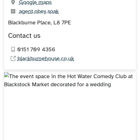
(opens in new tab)
Google maps
What3words:
(opens in new tab)
agent.obey.soak
Blackburne Place, L8 7PE
Contact us
0151 709 4356
blackburnehouse.co.uk