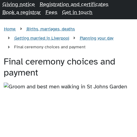
Giving notice
Registration and certificates
Book a registrar
Fees
Get in touch
Home
Births, marriages, deaths
Getting married in Liverpool
Planning your day
Final ceremony choices and payment
Final ceremony choices and
payment