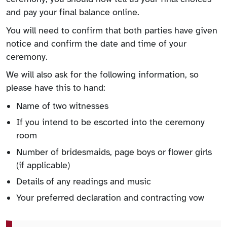
and pay your final balance online.
You will need to confirm that both parties have given
notice and confirm the date and time of your
ceremony.
We will also ask for the following information, so
please have this to hand:
Name of two witnesses
If you intend to be escorted into the ceremony
room
Number of bridesmaids, page boys or flower girls
(if applicable)
Details of any readings and music
Your preferred declaration and contracting vow