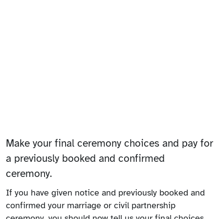
Make your final ceremony choices and pay for
a previously booked and confirmed
ceremony.
If you have given notice and previously booked and
confirmed your marriage or civil partnership
ceremony, you should now tell us your final choices