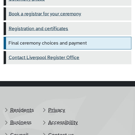
Book a registrar for your ceremony
Registration and certificates
Final ceremony choices and payment
Contact Liverpool Register Office
Residents
Privacy
Business
Accessibility
Council
Contact us