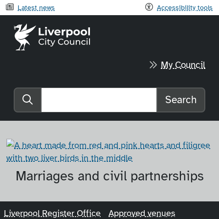
Latest news
Accessibility tools
Liverpool City Council home
My Council
Search
Search the website
Marriages and civil partnerships
Liverpool Register Office
Approved venues