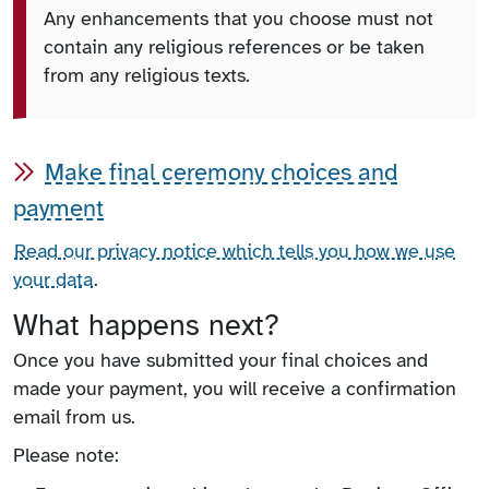
Any enhancements that you choose must not
contain any religious references or be taken
from any religious texts.
Make final ceremony choices and
payment
Read our privacy notice which tells you how we use
your data
.
What happens next?
Once you have submitted your final choices and
made your payment, you will receive a confirmation
email from us.
Please note: