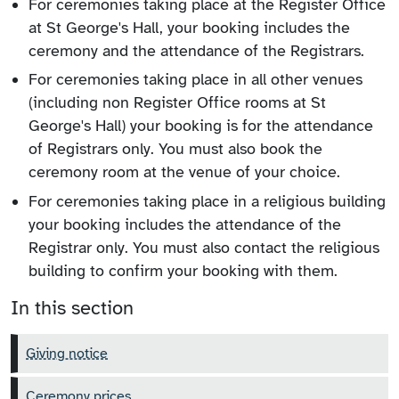
For ceremonies taking place at the Register Office
at St George's Hall, your booking includes the
ceremony and the attendance of the Registrars.
For ceremonies taking place in all other venues
(including non Register Office rooms at St
George's Hall) your booking is for the attendance
of Registrars only. You must also book the
ceremony room at the venue of your choice.
For ceremonies taking place in a religious building
your booking includes the attendance of the
Registrar only. You must also contact the religious
building to confirm your booking with them.
In this section
Giving notice
Ceremony prices