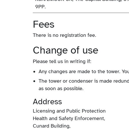
9PP.
Fees
There is no registration fee.
Change of use
Please tell us in writing if:
Any changes are made to the tower. You
The tower or condenser is made redunda
as soon as possible.
Address
Licensing and Public Protection
Health and Safety Enforcement,
Cunard Building,