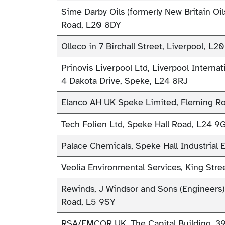
Sime Darby Oils (formerly New Britain Oil
Road, L20 8DY
Olleco in 7 Birchall Street, Liverpool, L2
Prinovis Liverpool Ltd, Liverpool Internati
4 Dakota Drive, Speke, L24 8RJ
Elanco AH UK Speke Limited, Fleming R
Tech Folien Ltd, Speke Hall Road, L24 
Palace Chemicals, Speke Hall Industrial 
Veolia Environmental Services, King Stre
Rewinds, J Windsor and Sons (Engineers)
Road, L5 9SY
RSA/EMCOR UK, The Capital Building, 39 