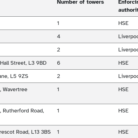
Number of towers
Enforci
authori
1
HSE
4
Liverpo
2
Liverpo
 Hall Street, L3 9BD
6
HSE
Lane, L5 9ZS
2
Liverpo
), Wavertree
1
HSE
), Rutherford Road,
1
HSE
rescot Road, L13 3BS
1
HSE