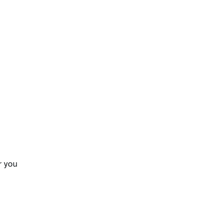
r you