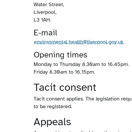
Water Street,
Liverpool,
L3 1AH.
E-mail
environmental.health@liverpool.gov.uk
Opening times
Monday to Thursday 8.30am to 16.45pm.
Friday 8.30am to 16.15pm.
Tacit consent
Tacit consent applies. The legislation requ
to be registered.
Appeals