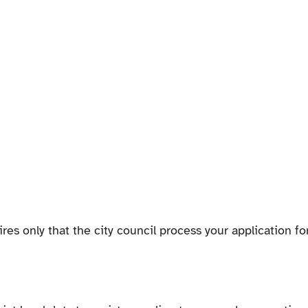
ires only that the city council process your application fo