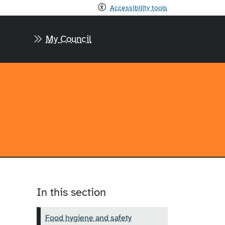
Accessibility tools
My Council
In this section
Food hygiene and safety