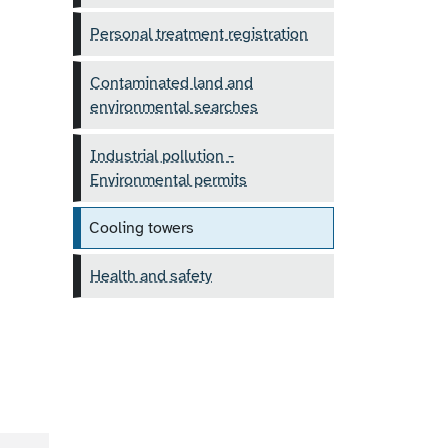
Personal treatment registration
Contaminated land and
environmental searches
Industrial pollution -
Environmental permits
Cooling towers
Health and safety