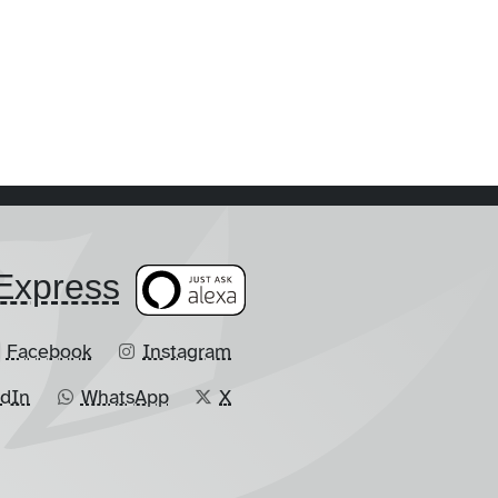
​Express
Facebook
Instagram
edIn
WhatsApp
X