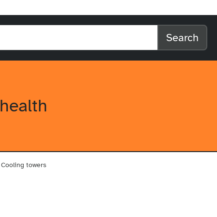
l home
arch the website
Search
health
Cooling towers