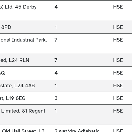
s) Ltd, 45 Derby
4
HSE
0 8PD
1
HSE
onal Industrial Park,
7
HSE
oad, L24 9LN
7
HSE
9GQ
4
HSE
Estate, L24 4AB
1
HSE
et, L19 8EG
3
HSE
 Limited, 81 Regent
1
HSE
Old Hall Street, L3
2 wet/dry Adiabatic
HSE