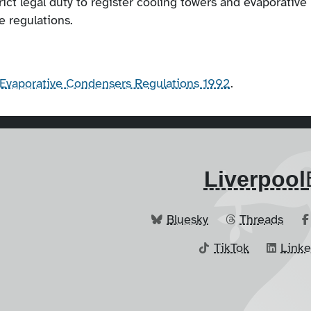
trict legal duty to register cooling towers and evaporative
e regulations.
d Evaporative Condensers Regulations 1992
.
Liverpool
Bluesky
Threads
TikTok
Link