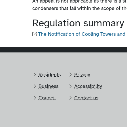
An appeal is not applicable as there is a s
condensers that fall within the scope of th
Regulation summary
The Notification of Cooling Towers an
Residents
Privacy
Business
Accessibility
Council
Contact us