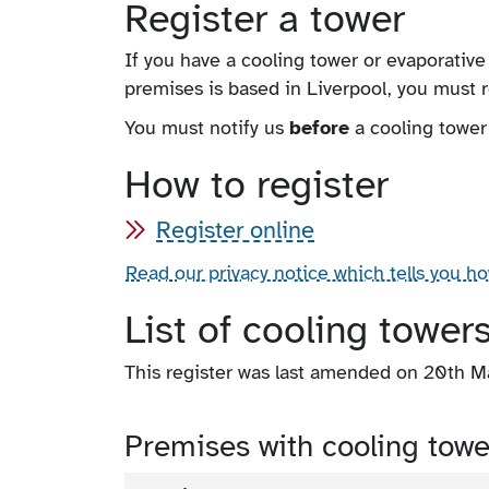
Register a tower
If you have a cooling tower or evaporative
premises is based in Liverpool, you must r
You must notify us
before
a cooling tower
How to register
Register online
Read our privacy notice which tells you h
List of cooling tower
This register was last amended on 20th 
Premises with cooling towe