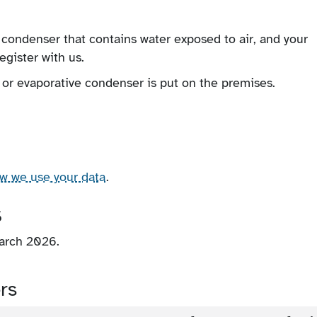
 condenser that contains water exposed to air, and your
egister with us.
 or evaporative condenser is put on the premises.
ow we use your data
.
s
March 2026.
rs