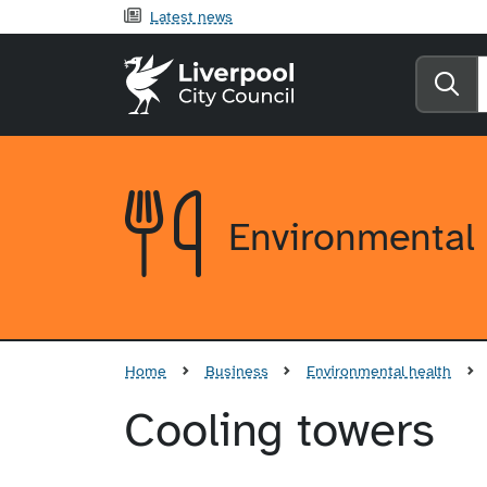
Latest news
Liverpool City Counci
Se
Environmental 
Home
Business
Environmental health
Cooling towers