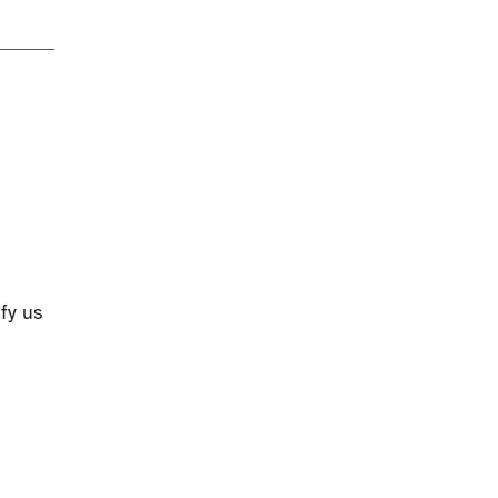
fy us