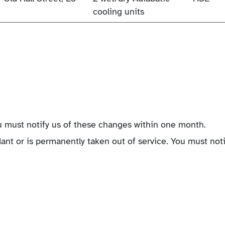
cooling units
 must notify us of these changes within one month.
nt or is permanently taken out of service. You must noti