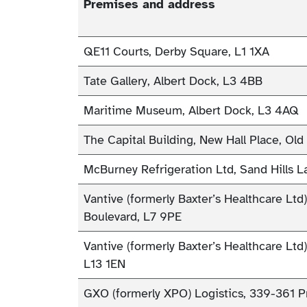
Premises and address
QE11 Courts, Derby Square, L1 1XA
Tate Gallery, Albert Dock, L3 4BB
Maritime Museum, Albert Dock, L3 4AQ
The Capital Building, New Hall Place, Old
McBurney Refrigeration Ltd, Sand Hills 
Vantive (formerly Baxter’s Healthcare Ltd
Boulevard, L7 9PE
Vantive (formerly Baxter’s Healthcare Ltd
L13 1EN
GXO (formerly XPO) Logistics, 339-361 P