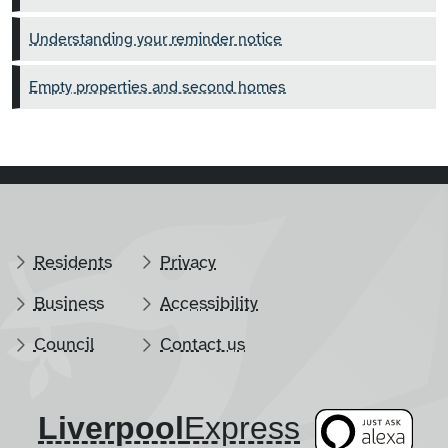
Understanding your reminder notice
Empty properties and second homes
Residents
Privacy
Business
Accessibility
Council
Contact us
Liverpool
​Express