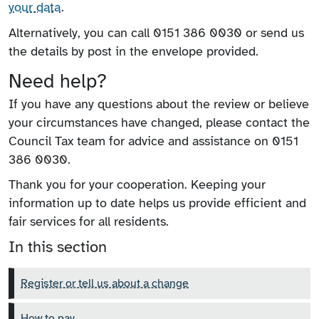
your data
.
Alternatively, you can call 0151 386 0030 or send us
the details by post in the envelope provided.
Need help?
If you have any questions about the review or believe
your circumstances have changed, please contact the
Council Tax team for advice and assistance on 0151
386 0030.
Thank you for your cooperation. Keeping your
information up to date helps us provide efficient and
fair services for all residents.
In this section
Register or tell us about a change
How to pay