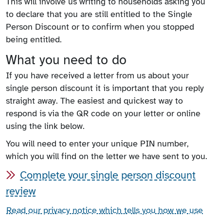
This will involve us writing to households asking you
to declare that you are still entitled to the Single
Person Discount or to confirm when you stopped
being entitled.
What you need to do
If you have received a letter from us about your
single person discount it is important that you reply
straight away. The easiest and quickest way to
respond is via the QR code on your letter or online
using the link below.
You will need to enter your unique PIN number,
which you will find on the letter we have sent to you.
Complete your single person discount
review
Read our privacy notice which tells you how we use