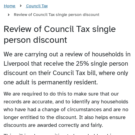
Home
Council Tax
Review of Council Tax single person discount
Review of Council Tax single
person discount
We are carrying out a review of households in
Liverpool that receive the 25% single person
discount on their Council Tax bill, where only
one adult is permanently resident.
We are required to do this to make sure that our
records are accurate, and to identify any households
who have had a change of circumstances and are no
longer entitled to the discount. It also helps ensure
discounts are awarded correctly and fairly.