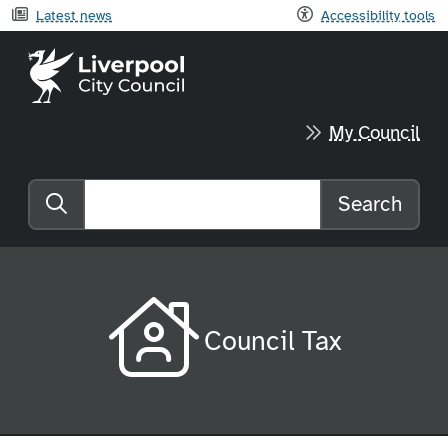
Latest news
Accessibility tools
Liverpool City Council home
My Council
Search
Search the website
Council Tax