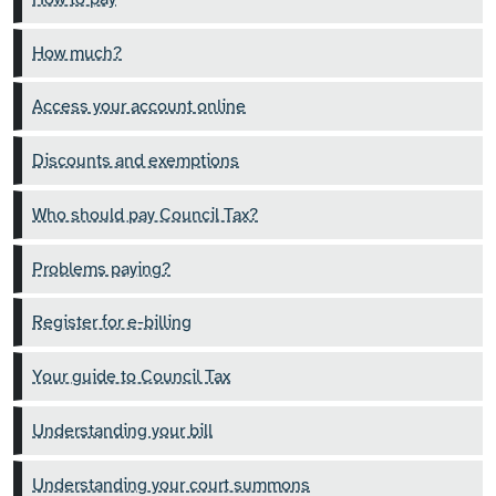
How much?
Access your account online
Discounts and exemptions
Who should pay Council Tax?
Problems paying?
Register for e-billing
Your guide to Council Tax
Understanding your bill
Understanding your court summons