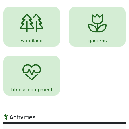
woodland
gardens
fitness equipment
Activities