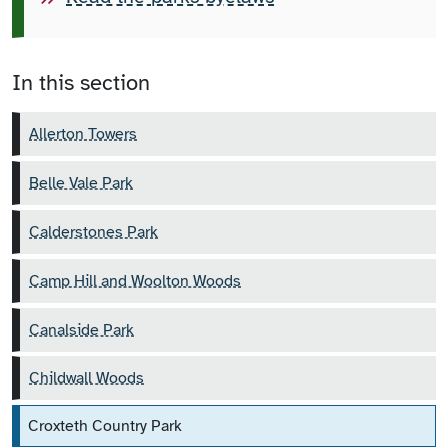
In this section
Allerton Towers
Belle Vale Park
Calderstones Park
Camp Hill and Woolton Woods
Canalside Park
Childwall Woods
Croxteth Country Park