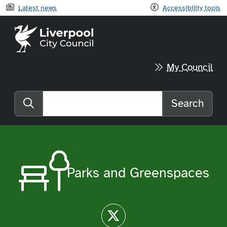
Latest news
Accessibility tools
Liverpool City Council home
My Council
Search
Search the website
Parks and Greenspaces
Twitter