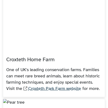
Croxteth Home Farm
One of UK's leading conservation farms. Families
can meet rare breed animals, learn about historic
farming techniques, and enjoy special events.
Visit the
Croxteth Park Farm website
for more.