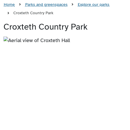
Home
Parks and greenspaces
Explore our parks
Croxteth Country Park
Croxteth Country Park