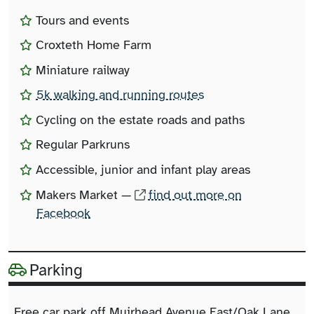
Tours and events
Croxteth Home Farm
Miniature railway
5k walking and running routes
Cycling on the estate roads and paths
Regular Parkruns
Accessible, junior and infant play areas
Makers Market —
find out more on
Facebook
Parking
Free car park off Muirhead Avenue East/Oak Lane.