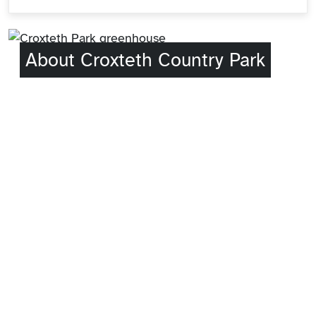
About Croxteth Country Park