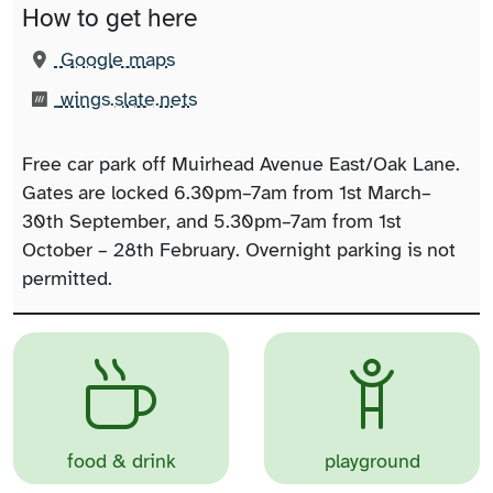
How to get here
(opens in new tab)
Google maps
What3words:
(opens in new tab)
wings.slate.nets
Free car park off Muirhead Avenue East/Oak Lane.
Gates are locked 6.30pm–7am from 1st March–
30th September, and 5.30pm–7am from 1st
October – 28th February. Overnight parking is not
permitted.
food & drink
playground