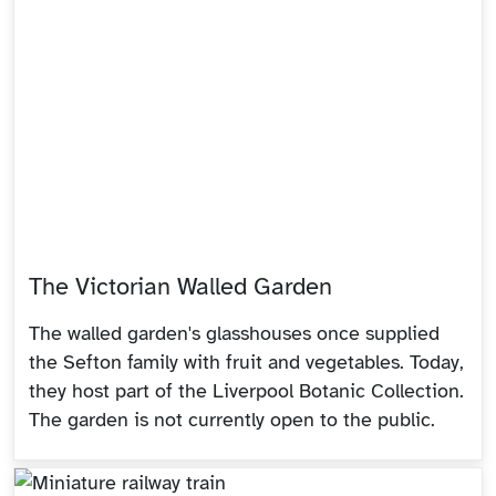
The Victorian Walled Garden
The walled garden's glasshouses once supplied
the Sefton family with fruit and vegetables. Today,
they host part of the Liverpool Botanic Collection.
The garden is not currently open to the public.