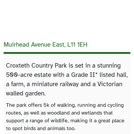
Muirhead Avenue East, L11 1EH
Croxteth Country Park is set in a stunning
500-acre estate with a Grade II* listed hall,
a farm, a miniature railway and a Victorian
walled garden.
The park offers 5k of walking, running and cycling
routes, as well as woodland and wetlands that
support a range of wildlife, making it a great place
to spot birds and animals too.