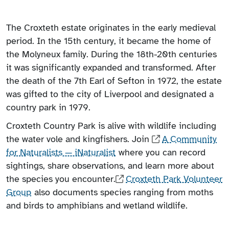
The Croxteth estate originates in the early medieval
period. In the 15th century, it became the home of
the Molyneux family. During the 18th-20th centuries
it was significantly expanded and transformed. After
the death of the 7th Earl of Sefton in 1972, the estate
was gifted to the city of Liverpool and designated a
country park in 1979.
Croxteth Country Park is alive with wildlife including
the water vole and kingfishers. Join
A Community
for Naturalists — iNaturalist
where you can record
sightings, share observations, and learn more about
the species you encounter.
Croxteth Park Volunteer
Group
also documents species ranging from moths
and birds to amphibians and wetland wildlife.