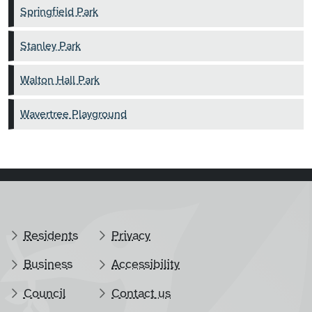
Springfield Park
Stanley Park
Walton Hall Park
Wavertree Playground
Residents
Privacy
Business
Accessibility
Council
Contact us