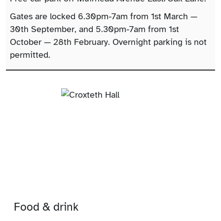
Gates are locked 6.30pm-7am from 1st March —
30th September, and 5.30pm-7am from 1st
October — 28th February. Overnight parking is not
permitted.
Food & drink