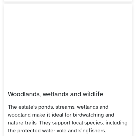
Woodlands, wetlands and wildlife
The estate's ponds, streams, wetlands and
woodland make it ideal for birdwatching and
nature trails. They support local species, including
the protected water vole and kingfishers.