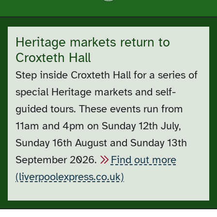
Heritage markets return to
Croxteth Hall
Step inside Croxteth Hall for a series of
special Heritage markets and self-
guided tours. These events run from
11am and 4pm on Sunday 12th July,
Sunday 16th August and Sunday 13th
September 2026.
Find out more
(liverpoolexpress.co.uk)