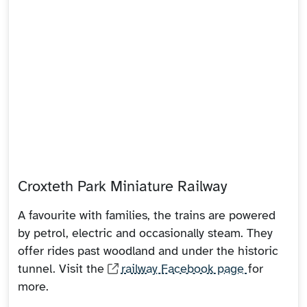
Croxteth Park Miniature Railway
A favourite with families, the trains are powered
by petrol, electric and occasionally steam. They
offer rides past woodland and under the historic
tunnel. Visit the
railway Facebook page
for
more.