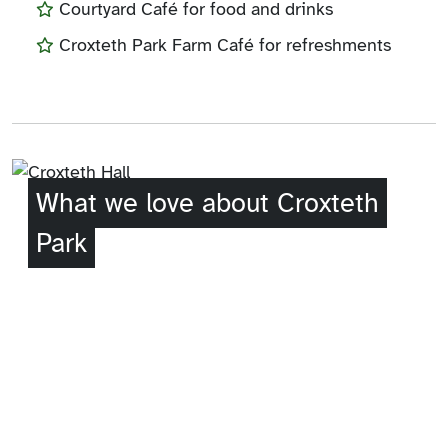
Courtyard Café for food and drinks
Croxteth Park Farm Café for refreshments
What we love about Croxteth
Park