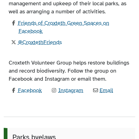
management and upkeep of their local parks, as
well as arranging a number of activities.
Friends of Croxteth Green Spaces on
Facebook
@CroxtethFriends
Croxteth Volunteer Group helps restore buildings
and record biodiversity. Follow the group on
Facebook and Instagram or email them.
Facebook
Instagram
Email
Parks byelaws