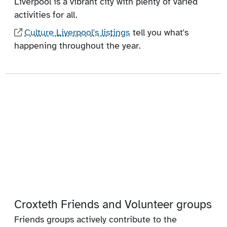
Liverpool is a vibrant city with plenty of varied
activities for all.
Culture Liverpool's listings
tell you what's
happening throughout the year.
Croxteth Friends and Volunteer groups
Friends groups actively contribute to the