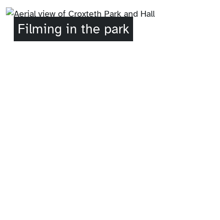
Filming in the park