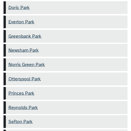
Doric Park
Everton Park
Greenbank Park
Newsham Park
Norris Green Park
Otterspool Park
Princes Park
Reynolds Park
Sefton Park