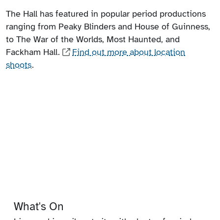
The Hall has featured in popular period productions
ranging from Peaky Blinders and House of Guinness,
to The War of the Worlds, Most Haunted, and
Fackham Hall.
Find out more about location
shoots
.
What's On