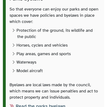
So that everyone can enjoy our parks and open
spaces we have policies and byelaws in place
which cover:
Protection of the ground, its wildlife and
the public
Horses, cycles and vehicles
Play areas, games and sports
Waterways
Model aircraft
Byelaws are local laws made by the council,
which means we can issue penalties and act to
protect property and individuals.
Read the parks byelaws