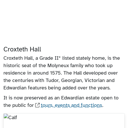
Croxteth Hall
Croxteth Hall, a Grade II* listed stately home, is the
historic seat of the Molyneux family who took up
residence in around 1575. The Hall developed over
the centuries with Tudor, Georgian, Victorian and
Edwardian features being added over the years.
It is now preserved as an Edwardian estate open to
the public for
tours, events and functions
.