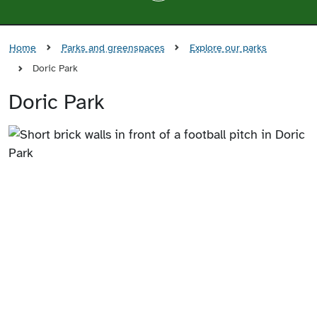
Home
Parks and greenspaces
Explore our parks
Doric Park
Doric Park