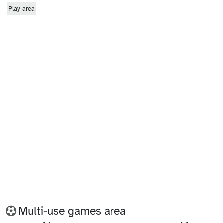
Play area
Multi-use games area