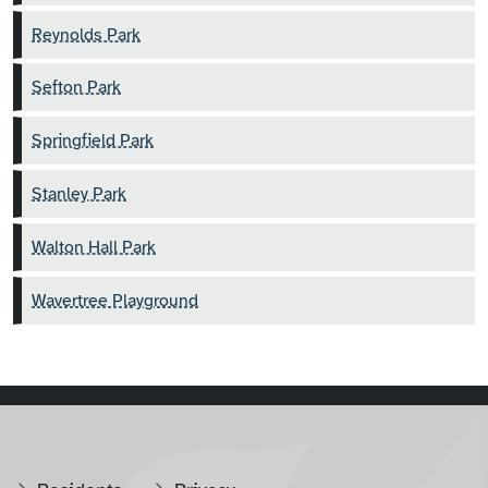
Reynolds Park
Sefton Park
Springfield Park
Stanley Park
Walton Hall Park
Wavertree Playground