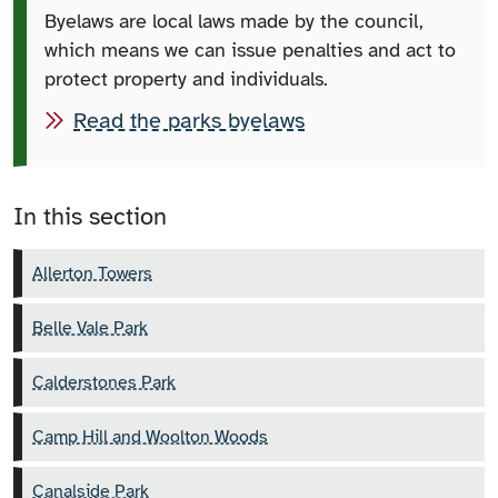
Byelaws are local laws made by the council,
which means we can issue penalties and act to
protect property and individuals.
Read the parks byelaws
In this section
Allerton Towers
Belle Vale Park
Calderstones Park
Camp Hill and Woolton Woods
Canalside Park