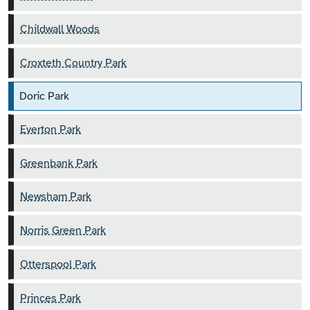
Childwall Woods
Croxteth Country Park
Doric Park
Everton Park
Greenbank Park
Newsham Park
Norris Green Park
Otterspool Park
Princes Park