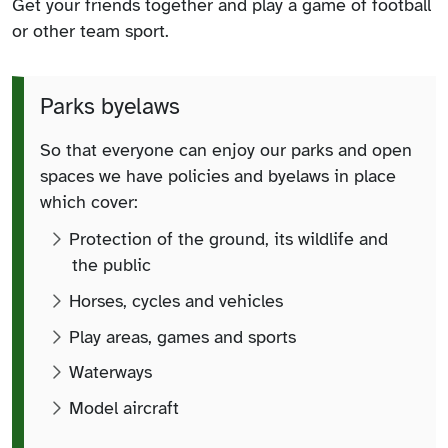
Get your friends together and play a game of football
or other team sport.
Parks byelaws
So that everyone can enjoy our parks and open
spaces we have policies and byelaws in place
which cover:
Protection of the ground, its wildlife and
the public
Horses, cycles and vehicles
Play areas, games and sports
Waterways
Model aircraft