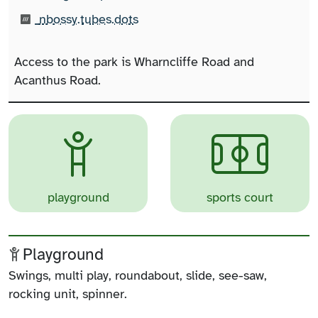
What3words:
(opens in new tab)
nbossy.tubes.dots
Access to the park is Wharncliffe Road and
Acanthus Road.
playground
sports court
Playground
Swings, multi play, roundabout, slide, see-saw,
rocking unit, spinner.