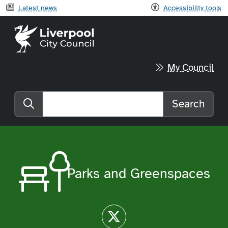
Latest news
Accessibility tools
Liverpool City Council home
My Council
Search
Search the website
Parks and Greenspaces
Twitter