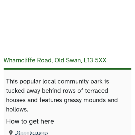
Wharncliffe Road, Old Swan, L13 5XX
This popular local community park is
tucked away behind rows of terraced
houses and features grassy mounds and
hollows.
How to get here
(opens in new tab)
Google maps