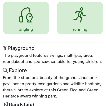
angling
running
Playground
The playground features swings, multi-play area,
roundabout and see-saw, suitable for young children.
Explore
From the structural beauty of the grand sandstone
pavilions to pretty rose gardens and wildlife habitats,
there's lots to explore at this Green Flag and Green
Heritage award winning park.
Bandstand