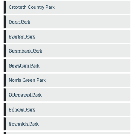
Croxteth Country Park
Doric Park
Everton Park
Greenbank Park
Newsham Park
Norris Green Park
Otterspool Park
Princes Park
Reynolds Park