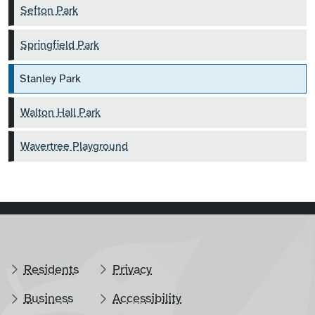
Sefton Park
Springfield Park
Stanley Park
Walton Hall Park
Wavertree Playground
Residents
Privacy
Business
Accessibility