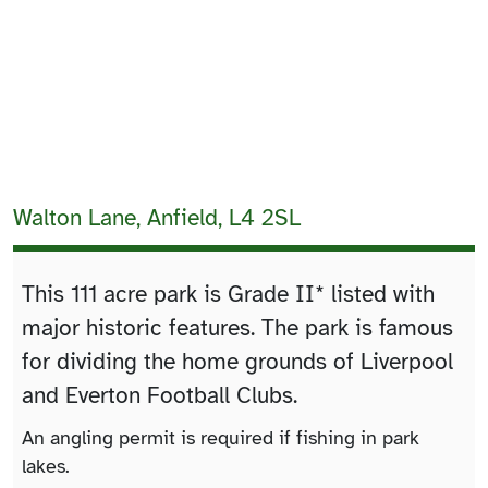
Walton Lane, Anfield, L4 2SL
This 111 acre park is Grade II* listed with
major historic features. The park is famous
for dividing the home grounds of Liverpool
and Everton Football Clubs.
An angling permit is required if fishing in park
lakes.