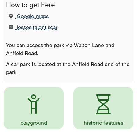
How to get here
(opens in new tab)
Google maps
What3words:
(opens in new tab)
losses.talent.scar
You can access the park via Walton Lane and
Anfield Road.
A car park is located at the Anfield Road end of the
park.
playground
historic features