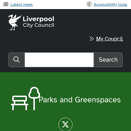
Latest news
Accessibility tools
Liverpool City Council home
My Council
Search
Search the website
Parks and Greenspaces
Twitter