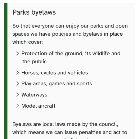
Parks byelaws
So that everyone can enjoy our parks and open
spaces we have policies and byelaws in place
which cover:
Protection of the ground, its wildlife and
the public
Horses, cycles and vehicles
Play areas, games and sports
Waterways
Model aircraft
Byelaws are local laws made by the council,
which means we can issue penalties and act to