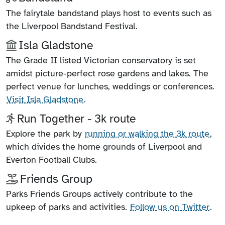
The fairytale bandstand plays host to events such as
the Liverpool Bandstand Festival.
Isla Gladstone
The Grade II listed Victorian conservatory is set
amidst picture-perfect rose gardens and lakes. The
perfect venue for lunches, weddings or conferences.
Visit Isla Gladstone
.
Run Together - 3k route
Explore the park by
running or walking the 3k route
,
which divides the home grounds of Liverpool and
Everton Football Clubs.
Friends Group
Parks Friends Groups actively contribute to the
upkeep of parks and activities.
Follow us on Twitter
.