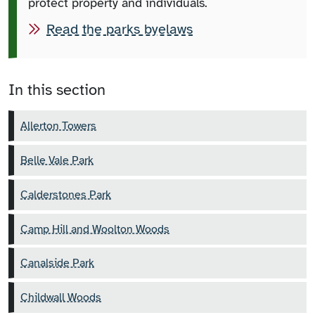
protect property and individuals.
Read the parks byelaws
In this section
Allerton Towers
Belle Vale Park
Calderstones Park
Camp Hill and Woolton Woods
Canalside Park
Childwall Woods