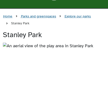
Home
Parks and greenspaces
Explore our parks
Stanley Park
Stanley Park