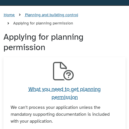
Home
Planning and building control
Applying for planning permission
Applying for planning
permission
What you need to get planning
permission
We can't process your application unless the
mandatory supporting documentation is included
with your application.