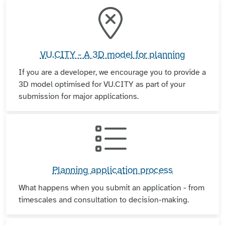
VU.CITY - A 3D model for planning
If you are a developer, we encourage you to provide a
3D model optimised for VU.CITY as part of your
submission for major applications.
Planning application process
What happens when you submit an application - from
timescales and consultation to decision-making.