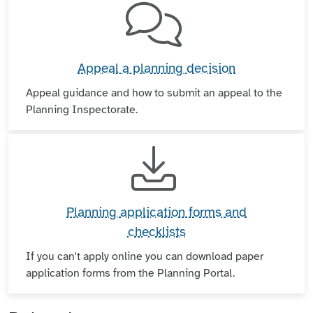
Appeal a planning decision
Appeal guidance and how to submit an appeal to the
Planning Inspectorate.
Planning application forms and
checklists
If you can't apply online you can download paper
application forms from the Planning Portal.