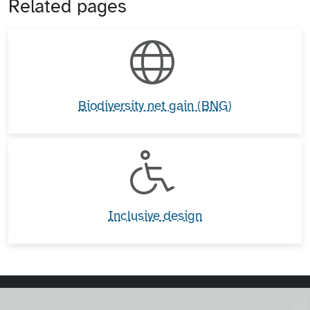
Related pages
Biodiversity net gain (BNG)
Inclusive design