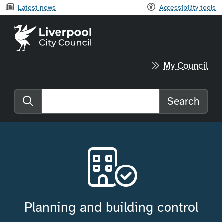
Latest news
Accessibility tools
Liverpool City Council home
My Council
Search
Search the website
Planning and building control