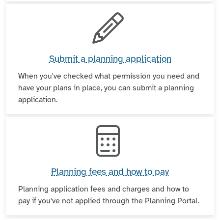
Submit a planning application
When you've checked what permission you need and
have your plans in place, you can submit a planning
application.
Planning fees and how to pay
Planning application fees and charges and how to
pay if you've not applied through the Planning Portal.