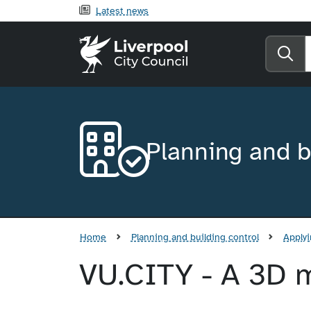
Latest news
Liverpool City Counci
Se
Planning and b
Home
Planning and building control
Applyi
VU.CITY - A 3D m