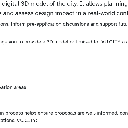
 digital 3D model of the city. It allows planning
s and assess design impact in a real-world cont
ions, inform pre-application discussions and support futu
rage you to provide a 3D model optimised for VU.CITY as 
vation areas
gn process helps ensure proposals are well-informed, con
tations. VU.CITY: