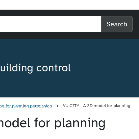
l home
arch the website
Search
uilding control
VU.CITY - A 3D model for planning
ng for planning permission
odel for planning