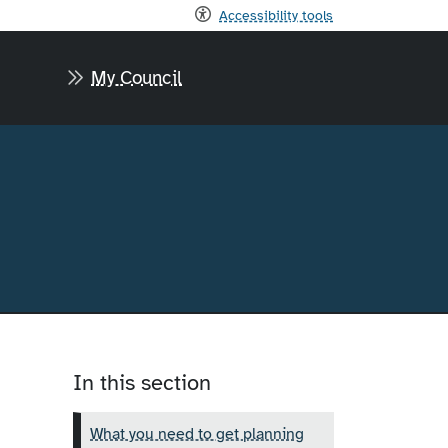
Accessibility tools
My Council
In this section
What you need to get planning