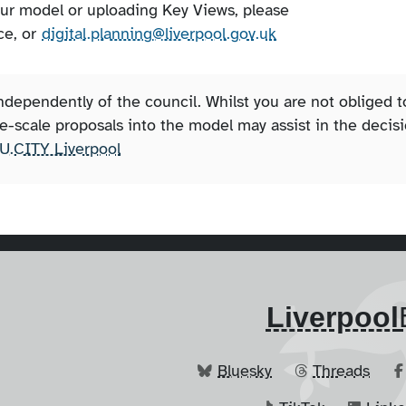
our model or uploading Key Views, please
ce, or
digital.planning@liverpool.gov.uk
ependently of the council. Whilst you are not obliged t
rge-scale proposals into the model may assist in the decis
U.CITY Liverpool
Liverpool
Bluesky
Threads