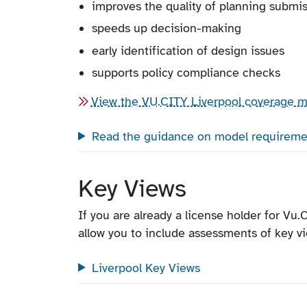
improves the quality of planning submi
speeds up decision-making
early identification of design issues
supports policy compliance checks
View the VU.CITY Liverpool coverage 
Read the guidance on model requireme
Key Views
If you are already a license holder for Vu.C
allow you to include assessments of key v
Liverpool Key Views