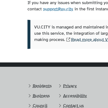
If you have any issues when submitting y
contact
support@vu.city
in the first instan
VU.CITY is managed and maintained ind
use this service, the integration of la
making process.
Read more about V
Residents
Privacy
Business
Accessibility
Council
Contact us