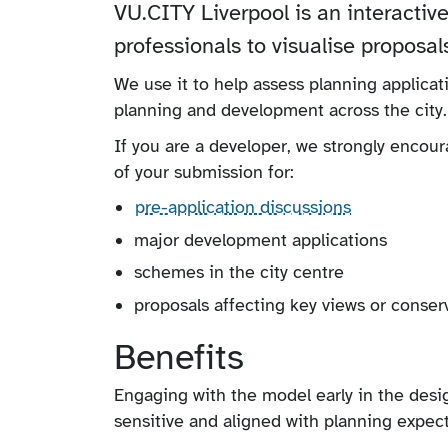
VU.CITY Liverpool is an interactive
professionals to visualise proposal
We use it to help assess planning applicat
planning and development across the city.
If you are a developer, we strongly encou
of your submission for:
pre-application discussions
major development applications
schemes in the city centre
proposals affecting key views or conser
Benefits
Engaging with the model early in the desi
sensitive and aligned with planning expec