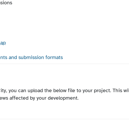
ssions
map
nts and submission formats
ity, you can upload the below file to your project. This wil
iews affected by your development.