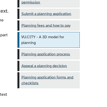
permission
ext.
Submit a planning application
re
Planning fees and how to pay
part
VU.CITY - A 3D model for
planning
Planning application process
Appeal a planning decision
Planning application forms and
checklists
text