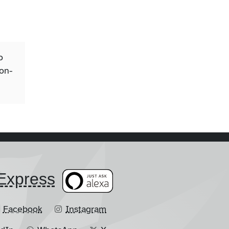
o
ion-
​Express
Facebook
Instagram