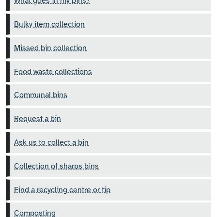
What goes in my bins?
Bulky item collection
Missed bin collection
Food waste collections
Communal bins
Request a bin
Ask us to collect a bin
Collection of sharps bins
Find a recycling centre or tip
Composting