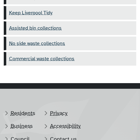
Keep Liverpool Tidy
Assisted bin collections
No side waste collections
Commercial waste collections
Residents
Privacy
Business
Accessibility
Council
Contact us