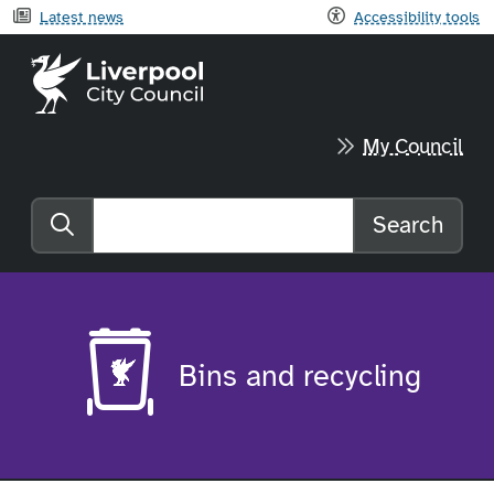
Latest news
Accessibility tools
Liverpool City Council home
My Council
Search
Search the website
Bins and recycling