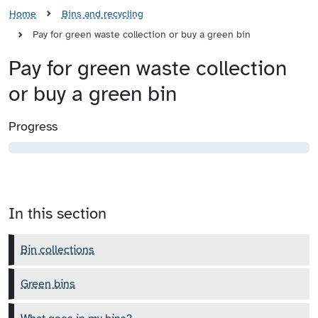
Home
Bins and recycling
Pay for green waste collection or buy a green bin
Pay for green waste collection
or buy a green bin
Progress
In this section
Bin collections
Green bins