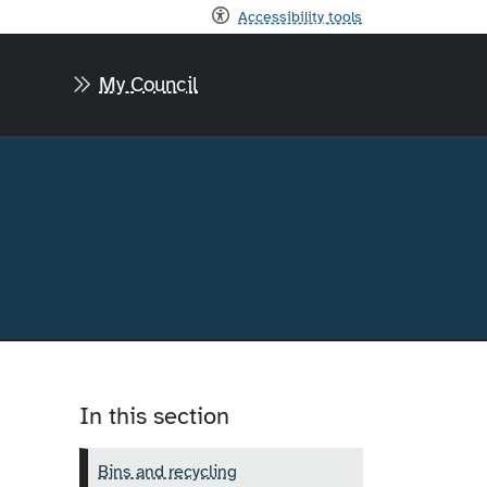
Accessibility tools
My Council
In this section
Bins and recycling