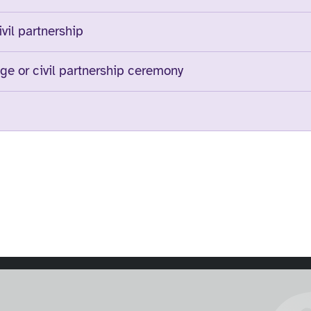
ivil partnership
ge or civil partnership ceremony