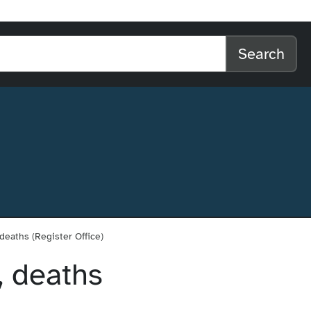
l home
arch the website
Search
 deaths (Register Office)
, deaths