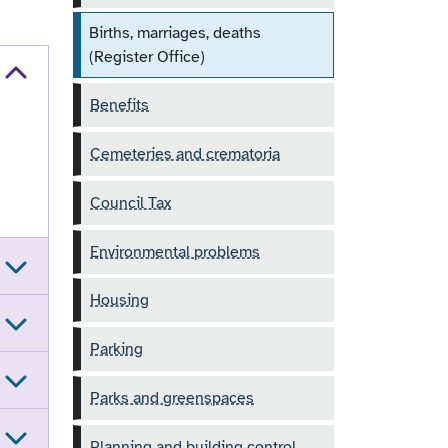
Births, marriages, deaths
(Register Office)
Benefits
Cemeteries and crematoria
Council Tax
Environmental problems
Housing
Parking
Parks and greenspaces
Planning and building control