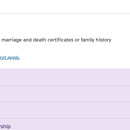
, marriage and death certificates or family history
and apply
.
rship