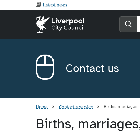
Latest news
Liverpool City Counci
Se
Contact us
Births, marriages,
Home
Contact a service
Births, marriages