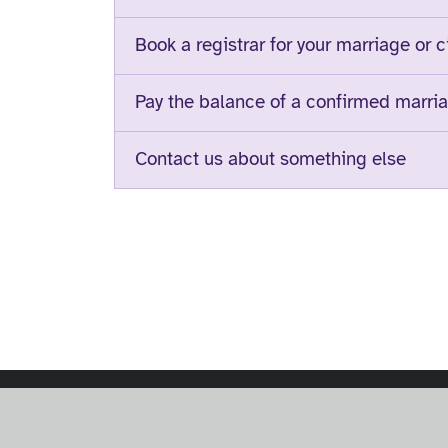
Book a registrar for your marriage or c
Pay the balance of a confirmed marria
Contact us about something else