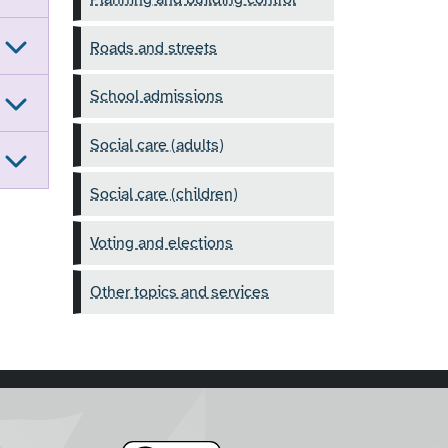
Roads and streets
School admissions
Social care (adults)
Social care (children)
Voting and elections
Other topics and services