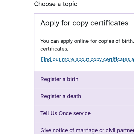
Choose a topic
Apply for copy certificates
You can apply online for copies of birth
certificates.
Find out more about copy certificates 
Register a birth
Register a death
Tell Us Once service
Give notice of marriage or civil partne