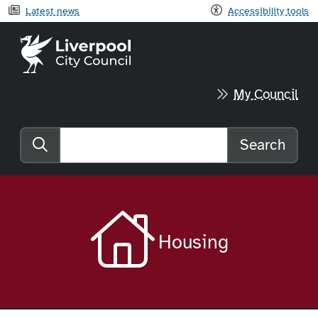
Latest news
Accessibility tools
Liverpool City Council home
My Council
Search
Search the website
Housing