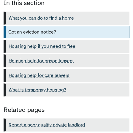
In this section
What you can do to find a home
Got an eviction notice?
Housing help if you need to flee
Housing help for prison leavers
Housing help for care leavers
What is temporary housing?
Related pages
Report a poor quality private landlord