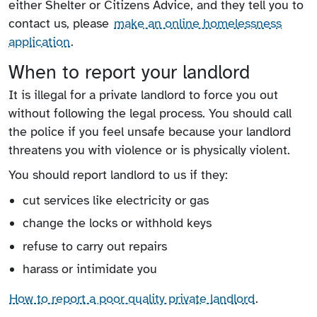
either Shelter or Citizens Advice, and they tell you to
contact us, please
make an online homelessness
application
.
When to report your landlord
It is illegal for a private landlord to force you out
without following the legal process. You should call
the police if you feel unsafe because your landlord
threatens you with violence or is physically violent.
You should report landlord to us if they:
cut services like electricity or gas
change the locks or withhold keys
refuse to carry out repairs
harass or intimidate you
How to report a poor quality private landlord
.