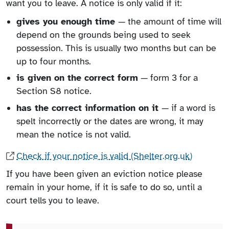
want you to leave. A notice is only valid if it:
gives you enough time
— the amount of time will
depend on the grounds being used to seek
possession. This is usually two months but can be
up to four months.
is given on the correct form
— form 3 for a
Section S8 notice.
has the correct information on it
— if a word is
spelt incorrectly or the dates are wrong, it may
mean the notice is not valid.
Check if your notice is valid (Shelter.org.uk)
If you have been given an eviction notice please
remain in your home, if it is safe to do so, until a
court tells you to leave.