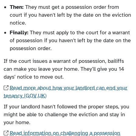
Then:
They must get a
possession order from
court if you haven't left by the date on the eviction
notice.
Finally:
They must apply to the court for a warrant
of possession if you haven't left by the date on the
possession order.
If the court issues a warrant of possession, bailiffs
can make you leave your home. They’ll give you 14
days’ notice to move out.
Read more about how your landlord can end your
tenancy (GOV.UK)
If your landlord hasn't followed the proper steps, you
might be able to challenge the eviction and stay in
your home.
Read information on challenging a possession