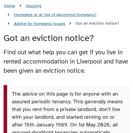
Home
Housing
Homeless or at risk of becoming homeless?
Got an eviction notice?
Advice for homeless issues
Got an eviction notice?
Find out what help you can get if you live in
rented accommodation in Liverpool and have
been given an eviction notice.
The advice on this page is for anyone with an
assured periodic tenancy. This generally means
that you rent from a private landlord, don’t live
with your landlord, and started renting on or
after 15th January 1989. On 1st May 2026, all
assured shorthold tenancies automatically