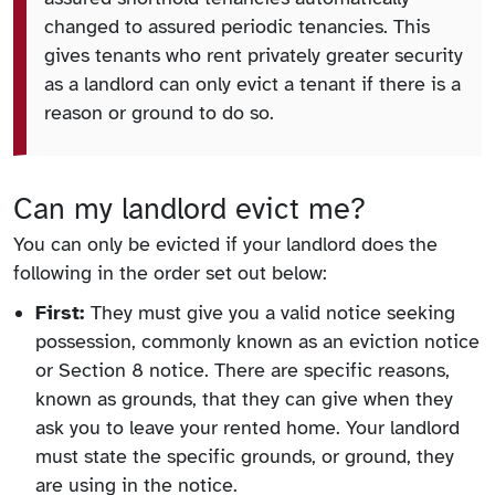
changed to assured periodic tenancies. This
gives tenants who rent privately greater security
as a landlord can only evict a tenant if there is a
reason or ground to do so.
Can my landlord evict me?
You can only be evicted if your landlord does the
following in the order set out below:
First:
They must give you a valid notice seeking
possession, commonly known as an eviction notice
or Section 8 notice. There are specific reasons,
known as grounds, that they can give when they
ask you to leave your rented home. Your landlord
must state the specific grounds, or ground, they
are using in the notice.