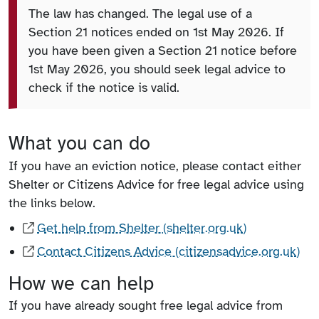
The law has changed. The legal use of a
Section 21 notices ended on 1st May 2026. If
you have been given a Section 21 notice before
1st May 2026, you should seek legal advice to
check if the notice is valid.
What you can do
If you have an eviction notice, please contact either
Shelter or Citizens Advice for free legal advice using
the links below.
Get help from Shelter (shelter.org.uk)
Contact Citizens Advice (citizensadvice.org.uk)
How we can help
If you have already sought free legal advice from