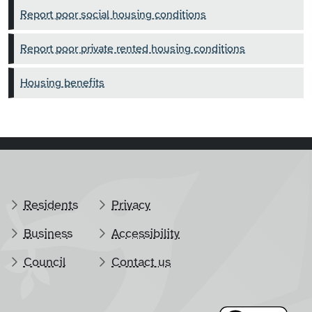
Report poor social housing conditions
Report poor private rented housing conditions
Housing benefits
Residents
Privacy
Business
Accessibility
Council
Contact us