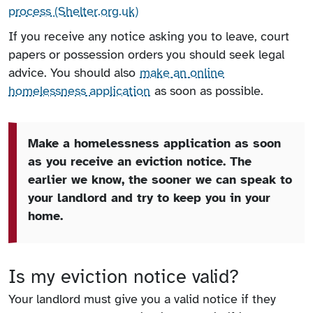
process (Shelter.org.uk)
If you receive any notice asking you to leave, court
papers or possession orders you should seek legal
advice. You should also
make an online
homelessness application
as soon as possible.
Make a homelessness application as soon
as you receive an eviction notice. The
earlier we know, the sooner we can speak to
your landlord and try to keep you in your
home.
Is my eviction notice valid?
Your landlord must give you a valid notice if they