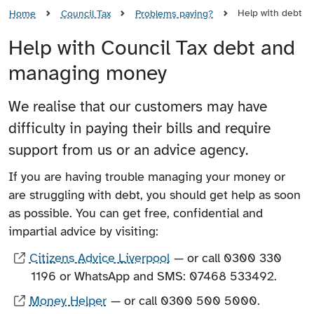
Help with debt
Home
Council Tax
Problems paying?
Help with Council Tax debt and
managing money
We realise that our customers may have
difficulty in paying their bills and require
support from us or an advice agency.
If you are having trouble managing your money or
are struggling with debt, you should get help as soon
as possible. You can get free, confidential and
impartial advice by visiting:
Citizens Advice Liverpool
— or call 0300 330
1196 or WhatsApp and SMS: 07468 533492.
Money Helper
— or call 0300 500 5000.