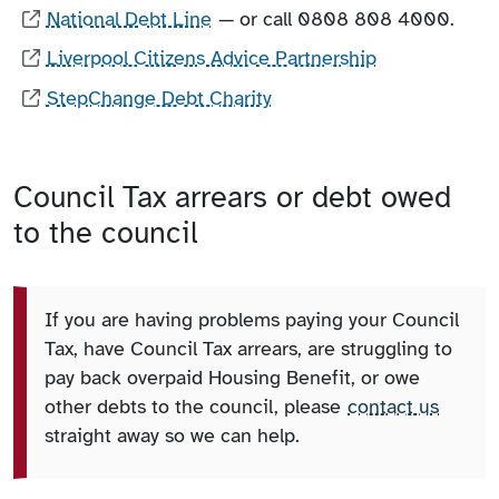
National Debt Line
— or call 0808 808 4000.
Liverpool Citizens Advice Partnership
StepChange Debt Charity
Council Tax arrears or debt owed
to the council
If you are having problems paying your Council
Tax, have Council Tax arrears, are struggling to
pay back overpaid Housing Benefit, or owe
other debts to the council, please
contact us
straight away so we can help.