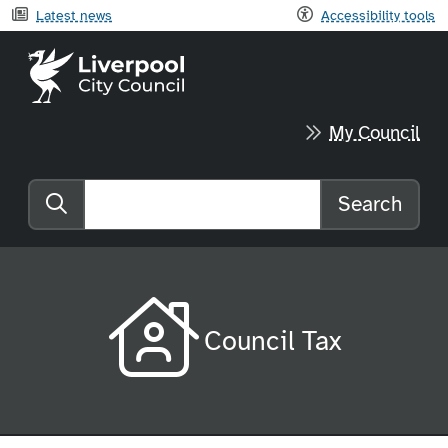
Latest news
Accessibility tools
Liverpool City Council home
My Council
Search
Search the website
Council Tax