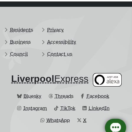
Residents
Privacy
Business
Accessibility
Council
Contact us
Liverpool
​Express
Bluesky
Threads
Facebook
Instagram
TikTok
LinkedIn
WhatsApp
X