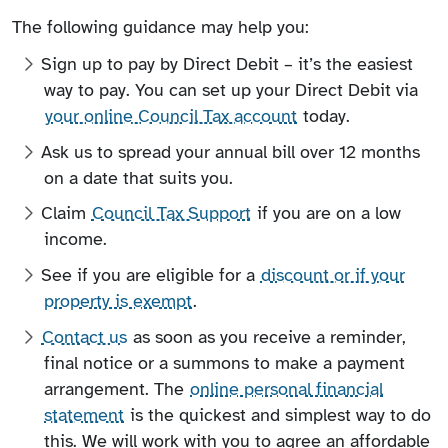
The following guidance may help you:
Sign up to pay by Direct Debit – it’s the easiest
way to pay. You can set up your Direct Debit via
your online Council Tax account
today.
Ask us to spread your annual bill over 12 months
on a date that suits you.
Claim
Council Tax Support
if you are on a low
income.
See if you are eligible for a
discount or if your
property is exempt
.
Contact us
as soon as you receive a reminder,
final notice or a summons to make a payment
arrangement. The
online personal financial
statement
is the quickest and simplest way to do
this. We will work with you to agree an affordable