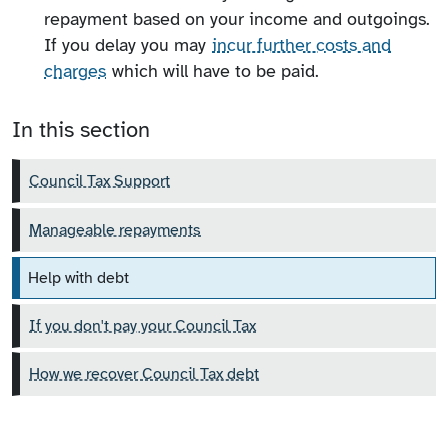
repayment based on your income and outgoings.
If you delay you may
incur further costs and
charges
which will have to be paid.
In this section
Council Tax Support
Manageable repayments
Help with debt
If you don't pay your Council Tax
How we recover Council Tax debt