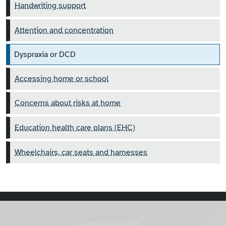
Handwriting support
Attention and concentration
Dyspraxia or DCD
Accessing home or school
Concerns about risks at home
Education health care plans (EHC)
Wheelchairs, car seats and harnesses