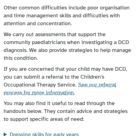
Other common difficulties include poor organisation
and time management skills and difficulties with
attention and concentration.
We carry out assessments that support the
community paediatricians when investigating a DCD
diagnosis. We also provide strategies to help manage
this condition.
If you are concerned that your child may have DCD,
you can submit a referral to the Children's
Occupational Therapy Service.
See our referral
process for more information
.
You may also find it useful to read through the
handouts below. They contain advice and strategies
to support specific areas of need:
Dressing skills for early years