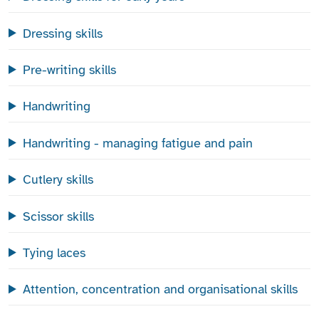
Dressing skills
Pre-writing skills
Handwriting
Handwriting - managing fatigue and pain
Cutlery skills
Scissor skills
Tying laces
Attention, concentration and organisational skills