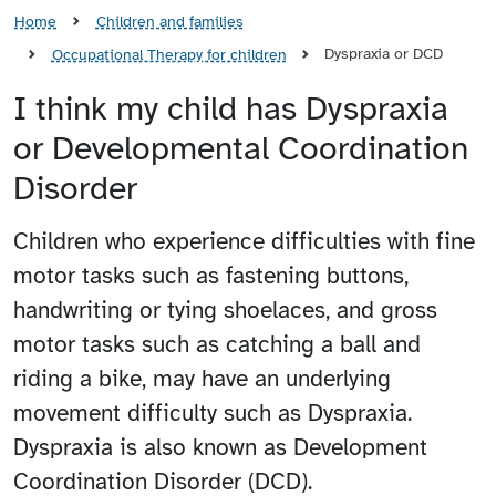
Home
Children and families
Dyspraxia or DCD
Occupational Therapy for children
I think my child has Dyspraxia
or Developmental Coordination
Disorder
Children who experience difficulties with fine
motor tasks such as fastening buttons,
handwriting or tying shoelaces, and gross
motor tasks such as catching a ball and
riding a bike, may have an underlying
movement difficulty such as Dyspraxia.
Dyspraxia is also known as Development
Coordination Disorder (DCD).