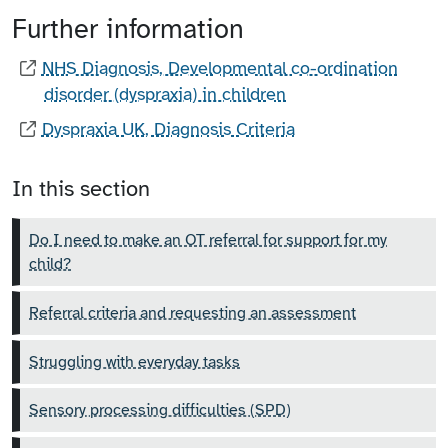
Further information
NHS Diagnosis, Developmental co-ordination
disorder (dyspraxia) in children
Dyspraxia UK, Diagnosis Criteria
In this section
Do I need to make an OT referral for support for my
child?
Referral criteria and requesting an assessment
Struggling with everyday tasks
Sensory processing difficulties (SPD)