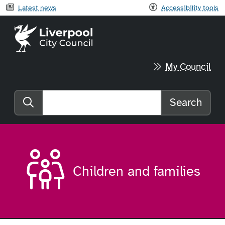
Latest news
Accessibility tools
Liverpool City Council home
My Council
Search
Search the website
Children and families