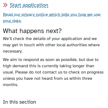
Start application
Read our privacy notice which tells you how we use
your data
.
What happens next?
We’ll check the details of your application and we
may get in touch with other local authorities where
necessary.
We aim to respond as soon as possible, but due to
high demand this is currently taking longer than
usual. Please do not contact us to check on progress
unless you have not heard from us within three
months.
In this section