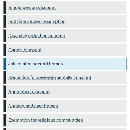
Single person discount
Full time student exemption
Disability reduction scheme
Carer's discount
Job-related second homes
Reduction for severely mentally impaired
Apprentice discount
Nursing and care homes
Exemption for religious communities