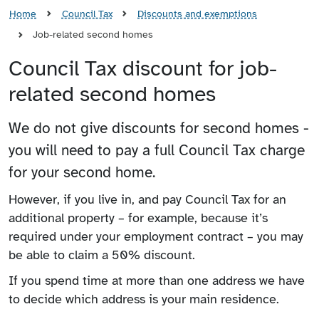
Home
Council Tax
Discounts and exemptions
Job-related second homes
Council Tax discount for job-
related second homes
We do not give discounts for second homes -
you will need to pay a full Council Tax charge
for your second home.
However, if you live in, and pay Council Tax for an
additional property – for example, because it’s
required under your employment contract – you may
be able to claim a 50% discount.
If you spend time at more than one address we have
to decide which address is your main residence.