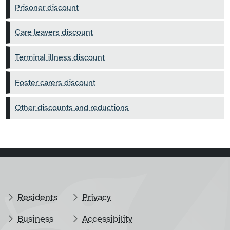
Prisoner discount
Care leavers discount
Terminal illness discount
Foster carers discount
Other discounts and reductions
Residents
Privacy
Business
Accessibility