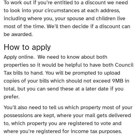
To work out if you’re entitled to a discount we need
to look into your circumstances at each address,
including where you, your spouse and children live
most of the time. We’ll then decide if a discount can
be awarded.
How to apply
Apply online. We need to know about both
properties so it would be helpful to have both Council
Tax bills to hand. You will be prompted to upload
copies of your bills which should not exceed 9MB in
total, but you can send these at a later date if you
prefer.
You’ll also need to tell us which property most of your
possessions are kept, where your mail gets delivered
to, which property you are registered to vote and
where you’re registered for income tax purposes.