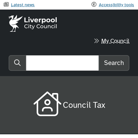
Latest news
Accessibility tools
Liverpool City Council home
My Council
Search
Search the website
Council Tax